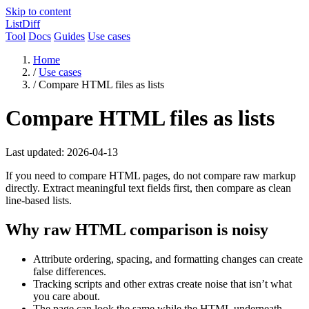
Skip to content
ListDiff
Tool
Docs
Guides
Use cases
Home
/
Use cases
/
Compare HTML files as lists
Compare HTML files as lists
Last updated: 2026-04-13
If you need to compare HTML pages, do not compare raw markup
directly. Extract meaningful text fields first, then compare as clean
line-based lists.
Why raw HTML comparison is noisy
Attribute ordering, spacing, and formatting changes can create
false differences.
Tracking scripts and other extras create noise that isn’t what
you care about.
The page can look the same while the HTML underneath