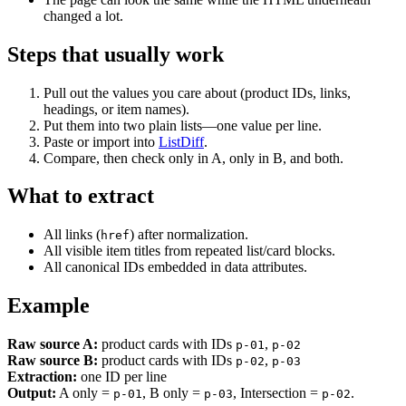
changed a lot.
Steps that usually work
Pull out the values you care about (product IDs, links,
headings, or item names).
Put them into two plain lists—one value per line.
Paste or import into
ListDiff
.
Compare, then check only in A, only in B, and both.
What to extract
All links (
) after normalization.
href
All visible item titles from repeated list/card blocks.
All canonical IDs embedded in data attributes.
Example
Raw source A:
product cards with IDs
,
p-01
p-02
Raw source B:
product cards with IDs
,
p-02
p-03
Extraction:
one ID per line
Output:
A only =
, B only =
, Intersection =
.
p-01
p-03
p-02