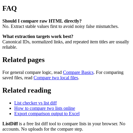
FAQ
Should I compare raw HTML directly?
No. Extract stable values first to avoid noisy false mismatches.
What extraction targets work best?
Canonical IDs, normalized links, and repeated item titles are usually
reliable.
Related pages
For general compare logic, read
Compare Basics
. For comparing
saved files, read
Compare two local files
.
Related reading
List checker vs list diff
How to compare two lists online
Export comparison output to Excel
ListDiff
is a free list diff tool to compare lists in your browser. No
accounts. No uploads for the compare step.