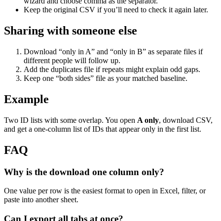
wizard and choose comma as the separator.
Keep the original CSV if you’ll need to check it again later.
Sharing with someone else
Download “only in A” and “only in B” as separate files if
different people will follow up.
Add the duplicates file if repeats might explain odd gaps.
Keep one “both sides” file as your matched baseline.
Example
Two ID lists with some overlap. You open
A only
, download CSV,
and get a one-column list of IDs that appear only in the first list.
FAQ
Why is the download one column only?
One value per row is the easiest format to open in Excel, filter, or
paste into another sheet.
Can I export all tabs at once?