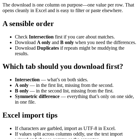
The download is one column on purpose—one value per row. That
opens cleanly in Excel and is easy to filter or paste elsewhere.
A sensible order
Check
Intersection
first if you care about matches.
Download
A only
and
B only
when you need the differences.
Download
Duplicates
if repeats might be muddying the
results.
Which tab should you download first?
Intersection
— what’s on both sides.
A only
— in the first list, missing from the second.
B only
— in the second list, missing from the first.
Symmetric difference
— everything that’s only on one side,
in one file.
Excel import tips
If characters are garbled, import as UTF-8 in Excel.
If values split across columns oddly, use the text import