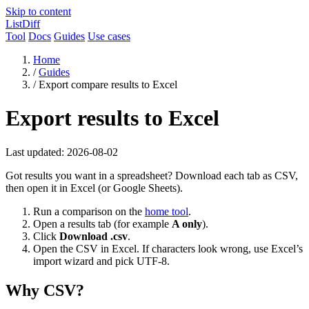
Skip to content
ListDiff
Tool
Docs
Guides
Use cases
Home
/
Guides
/
Export compare results to Excel
Export results to Excel
Last updated: 2026-08-02
Got results you want in a spreadsheet? Download each tab as CSV,
then open it in Excel (or Google Sheets).
Run a comparison on the
home tool
.
Open a results tab (for example
A only
).
Click
Download .csv
.
Open the CSV in Excel. If characters look wrong, use Excel’s
import wizard and pick UTF-8.
Why CSV?