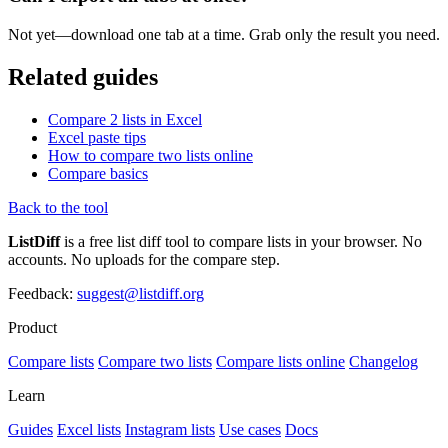
Not yet—download one tab at a time. Grab only the result you need.
Related guides
Compare 2 lists in Excel
Excel paste tips
How to compare two lists online
Compare basics
Back to the tool
ListDiff
is a free list diff tool to compare lists in your browser. No
accounts. No uploads for the compare step.
Feedback:
suggest@listdiff.org
Product
Compare lists
Compare two lists
Compare lists online
Changelog
Learn
Guides
Excel lists
Instagram lists
Use cases
Docs