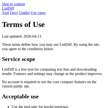
Skip to content
ListDiff
Tool
Docs
Guides
Use cases
Terms of Use
Last updated: 2026-04-13
These terms define how you may use ListDiff. By using the site,
you agree to the conditions below.
Service scope
ListDiff is a free tool for comparing text lists and downloading
results. Features and settings may change as the product improves.
No account is required to use the core compare features on the
current public site.
Acceptable use
Use the tool only for lawful purposes.