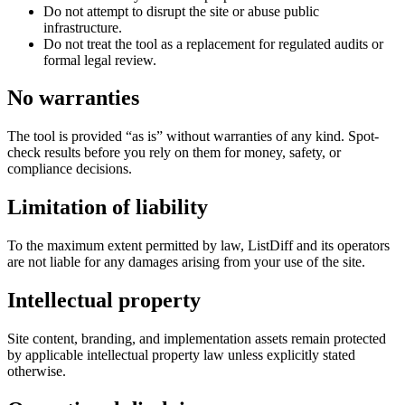
Do not attempt to disrupt the site or abuse public
infrastructure.
Do not treat the tool as a replacement for regulated audits or
formal legal review.
No warranties
The tool is provided “as is” without warranties of any kind. Spot-
check results before you rely on them for money, safety, or
compliance decisions.
Limitation of liability
To the maximum extent permitted by law, ListDiff and its operators
are not liable for any damages arising from your use of the site.
Intellectual property
Site content, branding, and implementation assets remain protected
by applicable intellectual property law unless explicitly stated
otherwise.