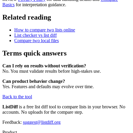
Basics
for interpretation guidance.
Related reading
How to compare two lists online
List checker vs list diff
Compare two local files
Terms quick answers
Can I rely on results without verification?
No. You must validate results before high-stakes use.
Can product behavior change?
Yes. Features and defaults may evolve over time.
Back to the tool
ListDiff
is a free list diff tool to compare lists in your browser. No
accounts. No uploads for the compare step.
Feedback:
suggest@listdiff.org
Product