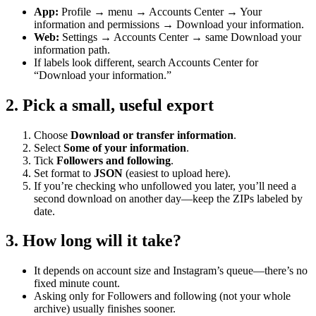
App:
Profile → menu → Accounts Center → Your
information and permissions → Download your information.
Web:
Settings → Accounts Center → same Download your
information path.
If labels look different, search Accounts Center for
“Download your information.”
2. Pick a small, useful export
Choose
Download or transfer information
.
Select
Some of your information
.
Tick
Followers and following
.
Set format to
JSON
(easiest to upload here).
If you’re checking who unfollowed you later, you’ll need a
second download on another day—keep the ZIPs labeled by
date.
3. How long will it take?
It depends on account size and Instagram’s queue—there’s no
fixed minute count.
Asking only for Followers and following (not your whole
archive) usually finishes sooner.