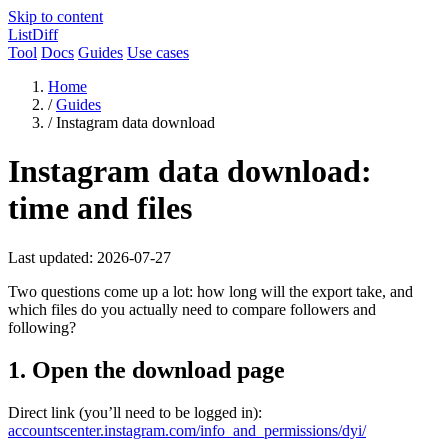
Skip to content
ListDiff
Tool
Docs
Guides
Use cases
Home
/
Guides
/
Instagram data download
Instagram data download:
time and files
Last updated: 2026-07-27
Two questions come up a lot: how long will the export take, and
which files do you actually need to compare followers and
following?
1. Open the download page
Direct link (you’ll need to be logged in):
accountscenter.instagram.com/info_and_permissions/dyi/