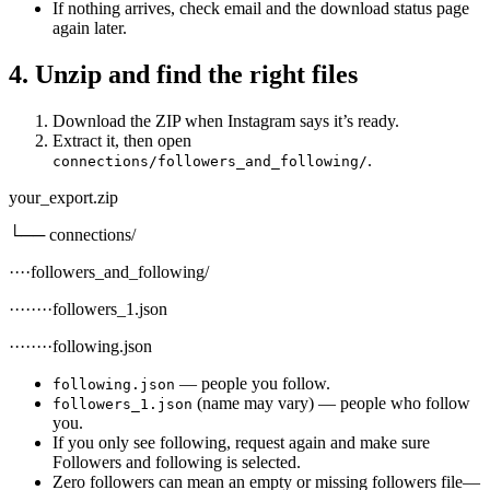
If nothing arrives, check email and the download status page
again later.
4. Unzip and find the right files
Download the ZIP when Instagram says it’s ready.
Extract it, then open
.
connections/followers_and_following/
your_export.zip
└── connections/
····followers_and_following/
········followers_1.json
········following.json
— people you follow.
following.json
(name may vary) — people who follow
followers_1.json
you.
If you only see following, request again and make sure
Followers and following is selected.
Zero followers can mean an empty or missing followers file—