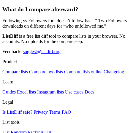
What do I compare afterward?
Following vs Followers for “doesn’t follow back.” Two Followers
downloads on different days for “who unfollowed me.”
ListDiff
is a free list diff tool to compare lists in your browser. No
accounts. No uploads for the compare step.
Feedback:
suggest@listdiff.org
Product
Compare lists
Compare two lists
Compare lists online
Changelog
Learn
Guides
Excel lists
Instagram lists
Use cases
Docs
Legal
Is ListDiff safe?
Privacy
Terms
FAQ
List tools
List Random
Packing List