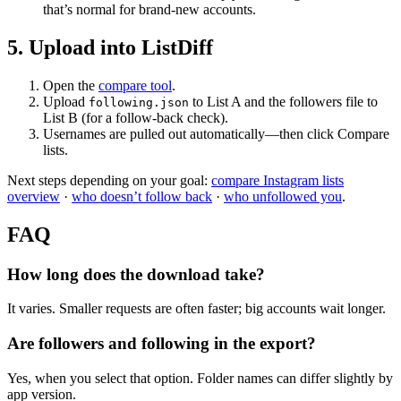
that’s normal for brand-new accounts.
5. Upload into ListDiff
Open the
compare tool
.
Upload
to List A and the followers file to
following.json
List B (for a follow-back check).
Usernames are pulled out automatically—then click Compare
lists.
Next steps depending on your goal:
compare Instagram lists
overview
·
who doesn’t follow back
·
who unfollowed you
.
FAQ
How long does the download take?
It varies. Smaller requests are often faster; big accounts wait longer.
Are followers and following in the export?
Yes, when you select that option. Folder names can differ slightly by
app version.