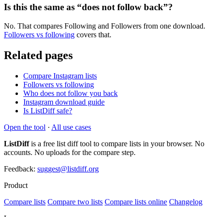
Is this the same as “does not follow back”?
No. That compares Following and Followers from one download.
Followers vs following
covers that.
Related pages
Compare Instagram lists
Followers vs following
Who does not follow you back
Instagram download guide
Is ListDiff safe?
Open the tool
·
All use cases
ListDiff
is a free list diff tool to compare lists in your browser. No
accounts. No uploads for the compare step.
Feedback:
suggest@listdiff.org
Product
Compare lists
Compare two lists
Compare lists online
Changelog