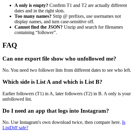
A only is empty?
Confirm T1 and T2 are actually different
dates and in the right slots.
Too many names?
Strip @ prefixes, use usernames not
display names, and turn case-sensitive off.
Cannot find the JSON?
Unzip and search for filenames
containing “follower”.
FAQ
Can one export file show who unfollowed me?
No. You need two follower lists from different dates to see who left.
Which side is List A and which is List B?
Earlier followers (T1) in A, later followers (T2) in B. A only is your
unfollowed list.
Do I need an app that logs into Instagram?
No. Use Instagram's own download twice, then compare here.
Is
ListDiff safe?