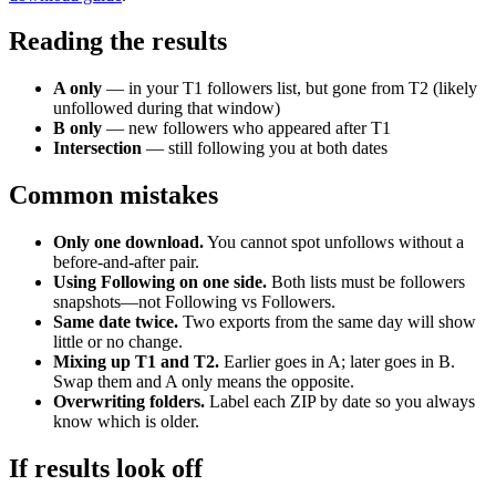
Reading the results
A only
— in your T1 followers list, but gone from T2 (likely
unfollowed during that window)
B only
— new followers who appeared after T1
Intersection
— still following you at both dates
Common mistakes
Only one download.
You cannot spot unfollows without a
before-and-after pair.
Using Following on one side.
Both lists must be followers
snapshots—not Following vs Followers.
Same date twice.
Two exports from the same day will show
little or no change.
Mixing up T1 and T2.
Earlier goes in A; later goes in B.
Swap them and A only means the opposite.
Overwriting folders.
Label each ZIP by date so you always
know which is older.
If results look off