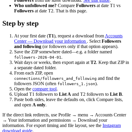
Followers
from the
same
download.
See that guide
.
Who unfollowed me?
Compare
Followers
at date T1 vs
Followers
at date T2. That is this page.
Step by step
At your first date (
T1
), request a download from
Accounts
Center — Download your information
. Select
Followers
and following
(or followers only if that option appears).
Save the ZIP somewhere dated—e.g. a folder named
.
followers-2026-04-01
Wait days or weeks, then export again at
T2
. Keep that ZIP in
a separate dated folder.
From each ZIP, open
and find the
connections/followers_and_following
followers JSON (often
).
followers_1.json
Open the
compare tool
.
Upload T1 followers to
List A
and T2 followers to
List B
.
Paste both sides, leave the defaults on, click Compare lists,
and open
A only
.
If the direct link redirects, use Profile → menu → Accounts Center
→ Your information and permissions → Download your
information. For export timing and file layout, see the
Instagram
download guide
.