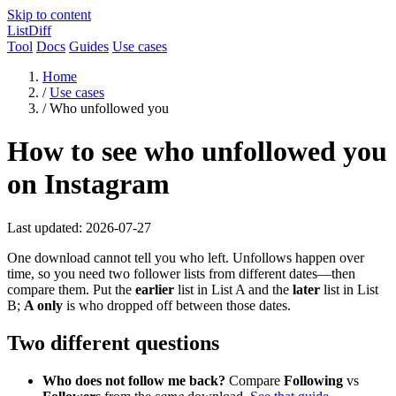
Skip to content
ListDiff
Tool
Docs
Guides
Use cases
Home
/
Use cases
/
Who unfollowed you
How to see who unfollowed you
on Instagram
Last updated: 2026-07-27
One download cannot tell you who left. Unfollows happen over
time, so you need two follower lists from different dates—then
compare them. Put the
earlier
list in List A and the
later
list in List
B;
A only
is who dropped off between those dates.
Two different questions
Who does not follow me back?
Compare
Following
vs